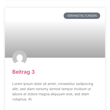
VERANSTALTUNGEN
Beitrag 3
Lorem ipsum dolor sit amet, consetetur sadipscing
elitr, sed diam nonumy eirmod tempor invidunt ut
labore et dolore magna aliquyam erat, sed diam
voluptua. At