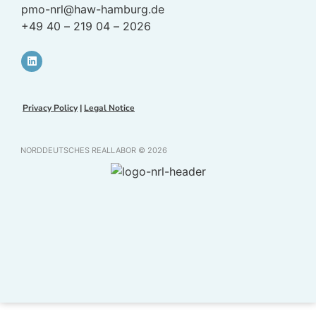
pmo-nrl@haw-hamburg.de
+49 40 – 219 04 – 2026
Privacy Policy
|
Legal Notice
NORDDEUTSCHES REALLABOR © 2026