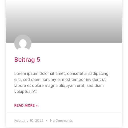
Beitrag 5
Lorem ipsum dolor sit amet, consetetur sadipscing
elitr, sed diam nonumy eirmod tempor invidunt ut
labore et dolore magna aliquyam erat, sed diam
voluptua. At
READ MORE »
February 10, 2022
No Comments