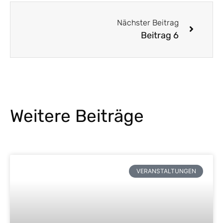
Nächster Beitrag
Beitrag 6
Weitere Beiträge
VERANSTALTUNGEN