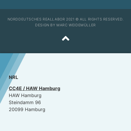
NORDDEUTSCHES REALLABOR 2021 © ALL RIGHTS RESERVED.
DESIGN BY MARC WEIDEMÜLLER
NRL
CC4E / HAW Hamburg
HAW Hamburg
Steindamm 96
20099 Hamburg