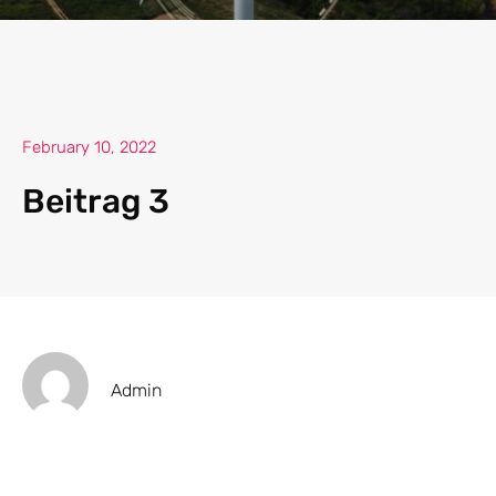
February 10, 2022
Beitrag 3
Admin