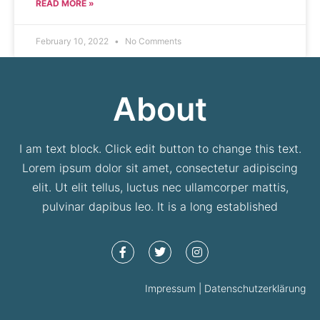
READ MORE »
February 10, 2022
No Comments
About
I am text block. Click edit button to change this text.
Lorem ipsum dolor sit amet, consectetur adipiscing
elit. Ut elit tellus, luctus nec ullamcorper mattis,
pulvinar dapibus leo. It is a long established
Impressum | Datenschutzerklärung