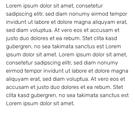
Lorem ipsum dolor sit amet, consetetur
sadipscing elitr, sed diam nonumy eirmod tempor
invidunt ut labore et dolore magna aliquyam erat,
sed diam voluptua. At vero eos et accusam et
justo duo dolores et ea rebum. Stet clita kasd
gubergren, no sea takimata sanctus est Lorem
ipsum dolor sit amet. Lorem ipsum dolor sit amet,
consetetur sadipscing elitr, sed diam nonumy
eirmod tempor invidunt ut labore et dolore magna
aliquyam erat, sed diam voluptua. At vero eos et
accusam et justo duo dolores et ea rebum. Stet
clita kasd gubergren, no sea takimata sanctus est
Lorem ipsum dolor sit amet.