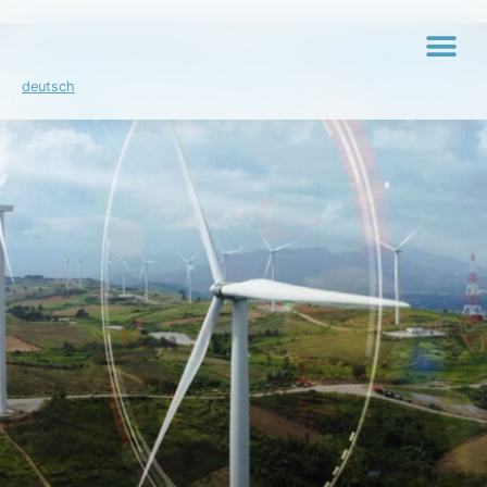
deutsch