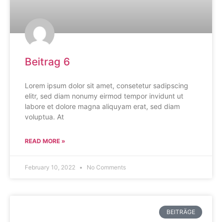
Beitrag 6
Lorem ipsum dolor sit amet, consetetur sadipscing
elitr, sed diam nonumy eirmod tempor invidunt ut
labore et dolore magna aliquyam erat, sed diam
voluptua. At
READ MORE »
February 10, 2022
No Comments
BEITRÄGE